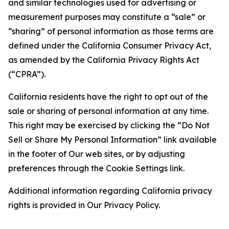
and similar technologies used for advertising or
measurement purposes may constitute a “sale” or
“sharing” of personal information as those terms are
defined under the California Consumer Privacy Act,
as amended by the California Privacy Rights Act
(“CPRA”).
California residents have the right to opt out of the
sale or sharing of personal information at any time.
This right may be exercised by clicking the “Do Not
Sell or Share My Personal Information” link available
in the footer of Our web sites, or by adjusting
preferences through the Cookie Settings link.
Additional information regarding California privacy
rights is provided in Our Privacy Policy.