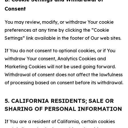
Consent
You may review, modify, or withdraw Your cookie
preferences at any time by clicking the “Cookie
Settings” link available in the footer of Our web sites.
If You do not consent to optional cookies, or if You
withdraw Your consent, Analytics Cookies and
Marketing Cookies will not be used going forward.
Withdrawal of consent does not affect the lawfulness
of processing based on consent before its withdrawal.
5. CALIFORNIA RESIDENTS; SALE OR
SHARING OF PERSONAL INFORMATION
If You are a resident of California, certain cookies