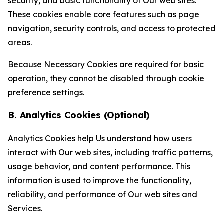
security, and basic functionality of Our web sites.
These cookies enable core features such as page
navigation, security controls, and access to protected
areas.
Because Necessary Cookies are required for basic
operation, they cannot be disabled through cookie
preference settings.
B. Analytics Cookies (Optional)
Analytics Cookies help Us understand how users
interact with Our web sites, including traffic patterns,
usage behavior, and content performance. This
information is used to improve the functionality,
reliability, and performance of Our web sites and
Services.