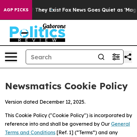
o Proof They Exist
Fox News Goes Quiet as 'Maga Media
AGP PICKS
Newsmatics Cookie Policy
Version dated December 12, 2025.
This Cookie Policy ("Cookie Policy") is incorporated by
reference into and shall be governed by Our
General
Terms and Conditions
[Ref. 1] (“Terms”) and any