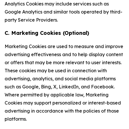
Analytics Cookies may include services such as
Google Analytics and similar tools operated by third-
party Service Providers.
C. Marketing Cookies (Optional)
Marketing Cookies are used to measure and improve
advertising effectiveness and to help display content
or offers that may be more relevant to user interests.
These cookies may be used in connection with
advertising, analytics, and social media platforms
such as Google, Bing, X, LinkedIn, and Facebook.
Where permitted by applicable law, Marketing
Cookies may support personalized or interest-based
advertising in accordance with the policies of those
platforms.