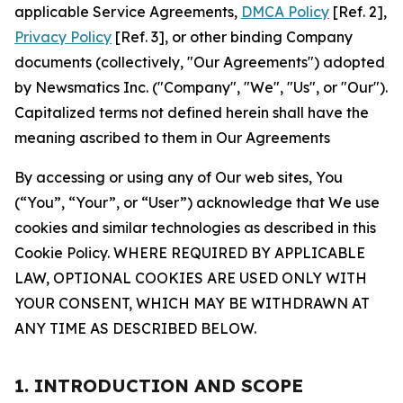
applicable Service Agreements,
DMCA Policy
[Ref. 2],
Privacy Policy
[Ref. 3], or other binding Company
documents (collectively, "Our Agreements") adopted
by Newsmatics Inc. ("Company", "We", "Us", or "Our").
Capitalized terms not defined herein shall have the
meaning ascribed to them in Our Agreements
By accessing or using any of Our web sites, You
(“You”, “Your”, or “User”) acknowledge that We use
cookies and similar technologies as described in this
Cookie Policy. WHERE REQUIRED BY APPLICABLE
LAW, OPTIONAL COOKIES ARE USED ONLY WITH
YOUR CONSENT, WHICH MAY BE WITHDRAWN AT
ANY TIME AS DESCRIBED BELOW.
1. INTRODUCTION AND SCOPE