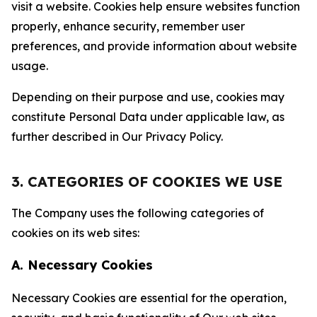
visit a website. Cookies help ensure websites function
properly, enhance security, remember user
preferences, and provide information about website
usage.
Depending on their purpose and use, cookies may
constitute Personal Data under applicable law, as
further described in Our Privacy Policy.
3. CATEGORIES OF COOKIES WE USE
The Company uses the following categories of
cookies on its web sites:
A. Necessary Cookies
Necessary Cookies are essential for the operation,