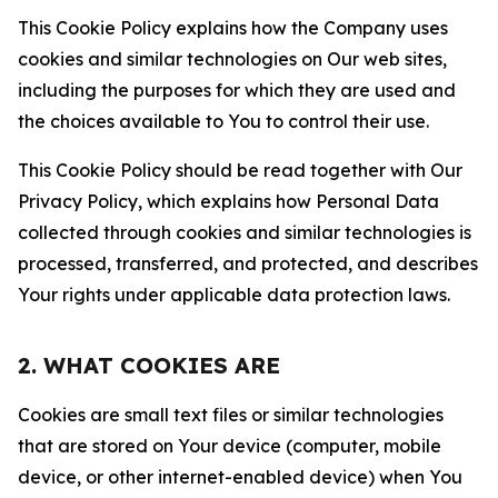
This Cookie Policy explains how the Company uses
cookies and similar technologies on Our web sites,
including the purposes for which they are used and
the choices available to You to control their use.
This Cookie Policy should be read together with Our
Privacy Policy, which explains how Personal Data
collected through cookies and similar technologies is
processed, transferred, and protected, and describes
Your rights under applicable data protection laws.
2. WHAT COOKIES ARE
Cookies are small text files or similar technologies
that are stored on Your device (computer, mobile
device, or other internet-enabled device) when You