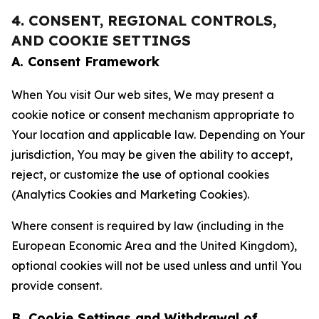
4. CONSENT, REGIONAL CONTROLS,
AND COOKIE SETTINGS
A. Consent Framework
When You visit Our web sites, We may present a
cookie notice or consent mechanism appropriate to
Your location and applicable law. Depending on Your
jurisdiction, You may be given the ability to accept,
reject, or customize the use of optional cookies
(Analytics Cookies and Marketing Cookies).
Where consent is required by law (including in the
European Economic Area and the United Kingdom),
optional cookies will not be used unless and until You
provide consent.
B. Cookie Settings and Withdrawal of