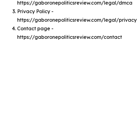
https://gaboronepoliticsreview.com/legal/dmca
Privacy Policy -
https://gaboronepoliticsreview.com/legal/privacy
Contact page -
https://gaboronepoliticsreview.com/contact