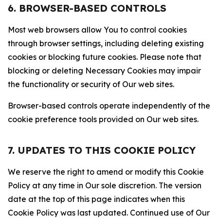
6. BROWSER-BASED CONTROLS
Most web browsers allow You to control cookies
through browser settings, including deleting existing
cookies or blocking future cookies. Please note that
blocking or deleting Necessary Cookies may impair
the functionality or security of Our web sites.
Browser-based controls operate independently of the
cookie preference tools provided on Our web sites.
7. UPDATES TO THIS COOKIE POLICY
We reserve the right to amend or modify this Cookie
Policy at any time in Our sole discretion. The version
date at the top of this page indicates when this
Cookie Policy was last updated. Continued use of Our