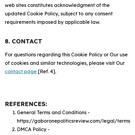
web sites constitutes acknowledgment of the
updated Cookie Policy, subject to any consent
requirements imposed by applicable law.
8. CONTACT
For questions regarding this Cookie Policy or Our use
of cookies and similar technologies, please visit Our
contact page
[Ref. 4].
REFERENCES:
General Terms and Conditions -
https://gaboronepoliticsreview.com/legal/terms
DMCA Policy -